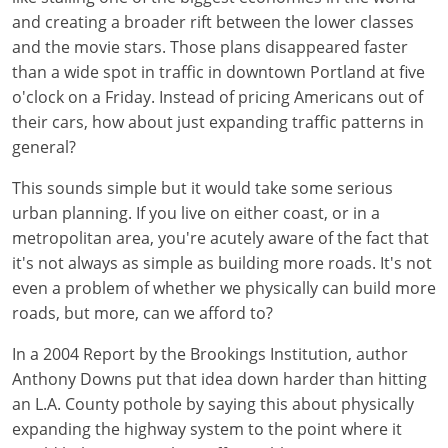
and creating a broader rift between the lower classes
and the movie stars. Those plans disappeared faster
than a wide spot in traffic in downtown Portland at five
o'clock on a Friday. Instead of pricing Americans out of
their cars, how about just expanding traffic patterns in
general?
This sounds simple but it would take some serious
urban planning. If you live on either coast, or in a
metropolitan area, you're acutely aware of the fact that
it's not always as simple as building more roads. It's not
even a problem of whether we physically can build more
roads, but more, can we afford to?
In a 2004 Report by the Brookings Institution, author
Anthony Downs put that idea down harder than hitting
an L.A. County pothole by saying this about physically
expanding the highway system to the point where it