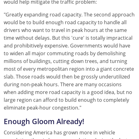
would help mitigate the traffic problem:
"Greatly expanding road capacity. The second approach
would be to build enough road capacity to handle all
drivers who want to travel in peak hours at the same
time without delays. But this 'cure' is totally impractical
and prohibitively expensive. Governments would have
to widen all major commuting roads by demolishing
millions of buildings, cutting down trees, and turning
most of every metropolitan region into a giant concrete
slab. Those roads would then be grossly underutilized
during non-peak hours. There are many occasions
when adding more road capacity is a good idea, but no
large region can afford to build enough to completely
eliminate peak-hour congestion."
Enough Gloom Already!
Considering America has grown more in vehicle