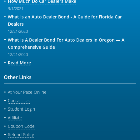
How Much Do Car Dealers Make
3/1/2021
What Is an Auto Dealer Bond - A Guide for Florida Car
Dealers
12/21/2020
What Is A Dealer Bond For Auto Dealers In Oregon — A
Comprehensive Guide
12/21/2020
Read More
Other Links
At Your Pace Online
Contact Us
Student Login
Affiliate
Coupon Code
Refund Policy