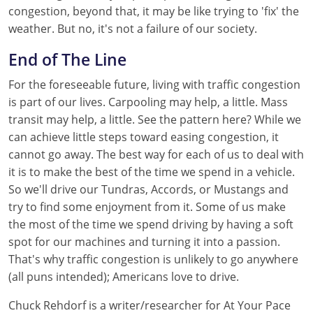
congestion, beyond that, it may be like trying to 'fix' the
weather. But no, it's not a failure of our society.
End of The Line
For the foreseeable future, living with traffic congestion
is part of our lives. Carpooling may help, a little. Mass
transit may help, a little. See the pattern here? While we
can achieve little steps toward easing congestion, it
cannot go away. The best way for each of us to deal with
it is to make the best of the time we spend in a vehicle.
So we'll drive our Tundras, Accords, or Mustangs and
try to find some enjoyment from it. Some of us make
the most of the time we spend driving by having a soft
spot for our machines and turning it into a passion.
That's why traffic congestion is unlikely to go anywhere
(all puns intended); Americans love to drive.
Chuck Rehdorf is a writer/researcher for At Your Pace