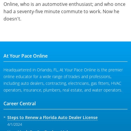
Online, who is an automotive enthusiast; and who once
had a seventy-five minute commute to work. Now he
doesn't.
At Your Pace Online
Headquartered in Orlando, FL, At Your Pace Online is the premier
online educator for a wide range of trades and professions,
including auto dealers, contracting, electricians, gas fitters, HVAC
operators, insurance, plumbers, real estate, and water operators.
Career Central
Steps to Renew a Florida Auto Dealer License
4/1/2024