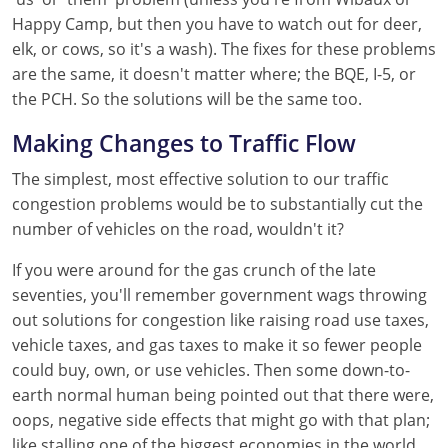
Happy Camp, but then you have to watch out for deer,
elk, or cows, so it's a wash). The fixes for these problems
are the same, it doesn't matter where; the BQE, I-5, or
the PCH. So the solutions will be the same too.
Making Changes to Traffic Flow
The simplest, most effective solution to our traffic
congestion problems would be to substantially cut the
number of vehicles on the road, wouldn't it?
If you were around for the gas crunch of the late
seventies, you'll remember government wags throwing
out solutions for congestion like raising road use taxes,
vehicle taxes, and gas taxes to make it so fewer people
could buy, own, or use vehicles. Then some down-to-
earth normal human being pointed out that there were,
oops, negative side effects that might go with that plan;
like stalling one of the biggest economies in the world