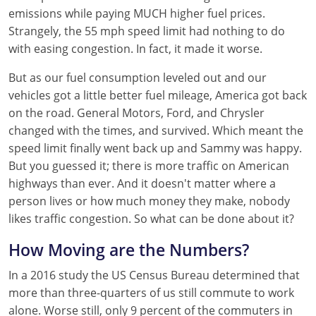
emissions while paying MUCH higher fuel prices.
Strangely, the 55 mph speed limit had nothing to do
with easing congestion. In fact, it made it worse.
But as our fuel consumption leveled out and our
vehicles got a little better fuel mileage, America got back
on the road. General Motors, Ford, and Chrysler
changed with the times, and survived. Which meant the
speed limit finally went back up and Sammy was happy.
But you guessed it; there is more traffic on American
highways than ever. And it doesn't matter where a
person lives or how much money they make, nobody
likes traffic congestion. So what can be done about it?
How Moving are the Numbers?
In a 2016 study the US Census Bureau determined that
more than three-quarters of us still commute to work
alone. Worse still, only 9 percent of the commuters in