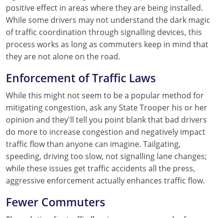
positive effect in areas where they are being installed.
While some drivers may not understand the dark magic
of traffic coordination through signalling devices, this
process works as long as commuters keep in mind that
they are not alone on the road.
Enforcement of Traffic Laws
While this might not seem to be a popular method for
mitigating congestion, ask any State Trooper his or her
opinion and they'll tell you point blank that bad drivers
do more to increase congestion and negatively impact
traffic flow than anyone can imagine. Tailgating,
speeding, driving too slow, not signalling lane changes;
while these issues get traffic accidents all the press,
aggressive enforcement actually enhances traffic flow.
Fewer Commuters