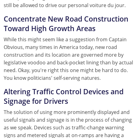
still be allowed to drive our personal voiture du jour.
Concentrate New Road Construction
Toward High Growth Areas
While this might seem like a suggestion from Captain
Obvious, many times in America today, new road
construction and its location are governed more by
legislative voodoo and back-pocket lining than by actual
need. Okay, you're right this one might be hard to do.
You know politicians' self-serving natures.
Altering Traffic Control Devices and
Signage for Drivers
The solution of using more prominently displayed and
useful signals and signage is in the process of changing
as we speak. Devices such as traffic-change warning
signs and metered signals at on-ramps are having a