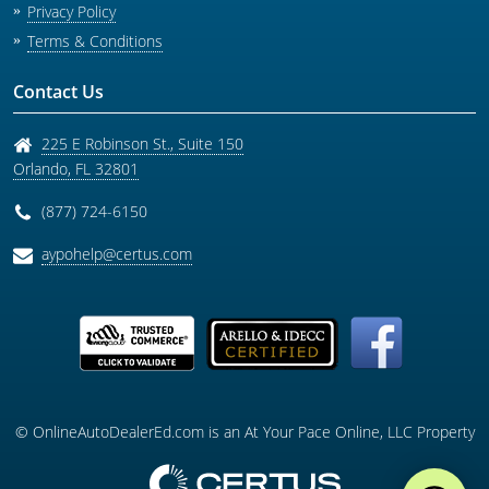
Privacy Policy
Terms & Conditions
Contact Us
225 E Robinson St., Suite 150
Orlando
,
FL
32801
(877) 724-6150
aypohelp@certus.com
© OnlineAutoDealerEd.com is an At Your Pace Online, LLC Property