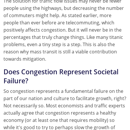
The solution for traffic flow issues may never be fewer
people using the highways, but decreasing the number
of commuters might help. As stated earlier, more
people than ever before are telecommuting, which
positively affects congestion. But it will never be in the
percentages that truly change things. Like many titanic
problems, even a tiny step is a step. This is also the
reason why mass transit is still a viable contribution
towards mitigation.
Does Congestion Represent Societal
Failure?
So congestion represents a fundamental failure on the
part of our nation and culture to facilitate growth, right?
Not necessarily so. Most economists and traffic experts
actually agree that congestion represents a healthy
economy (or at least one that requires mobility) so
while it's good to try to perhaps slow the growth of