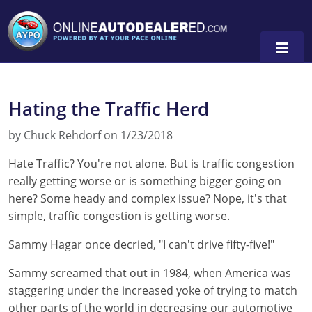
Hating the Traffic Herd
by Chuck Rehdorf on 1/23/2018
Hate Traffic? You're not alone. But is traffic congestion
really getting worse or is something bigger going on
here? Some heady and complex issue? Nope, it's that
simple, traffic congestion is getting worse.
Sammy Hagar once decried, "I can't drive fifty-five!"
Sammy screamed that out in 1984, when America was
staggering under the increased yoke of trying to match
other parts of the world in decreasing our automotive