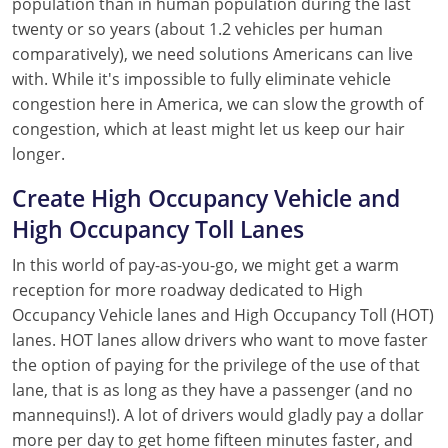
population than in human population during the last
twenty or so years (about 1.2 vehicles per human
comparatively), we need solutions Americans can live
with. While it's impossible to fully eliminate vehicle
congestion here in America, we can slow the growth of
congestion, which at least might let us keep our hair
longer.
Create High Occupancy Vehicle and
High Occupancy Toll Lanes
In this world of pay-as-you-go, we might get a warm
reception for more roadway dedicated to High
Occupancy Vehicle lanes and High Occupancy Toll (HOT)
lanes. HOT lanes allow drivers who want to move faster
the option of paying for the privilege of the use of that
lane, that is as long as they have a passenger (and no
mannequins!). A lot of drivers would gladly pay a dollar
more per day to get home fifteen minutes faster, and