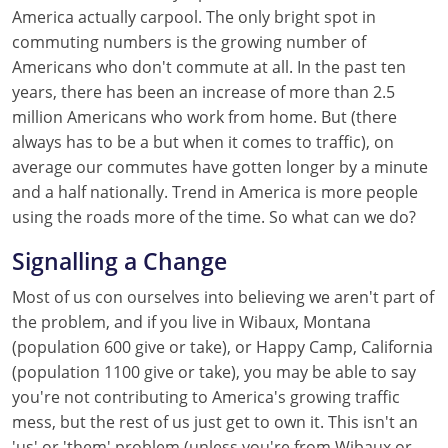
America actually carpool. The only bright spot in
commuting numbers is the growing number of
Americans who don't commute at all. In the past ten
years, there has been an increase of more than 2.5
million Americans who work from home. But (there
always has to be a but when it comes to traffic), on
average our commutes have gotten longer by a minute
and a half nationally. Trend in America is more people
using the roads more of the time. So what can we do?
Signalling a Change
Most of us con ourselves into believing we aren't part of
the problem, and if you live in Wibaux, Montana
(population 600 give or take), or Happy Camp, California
(population 1100 give or take), you may be able to say
you're not contributing to America's growing traffic
mess, but the rest of us just get to own it. This isn't an
'us' or 'them' problem (unless you're from Wibaux or