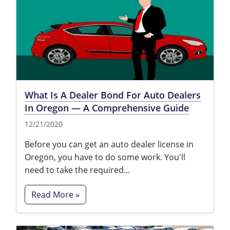
What Is A Dealer Bond For Auto Dealers
In Oregon — A Comprehensive Guide
12/21/2020
Before you can get an auto dealer license in
Oregon, you have to do some work. You'll
need to take the required...
Read More »