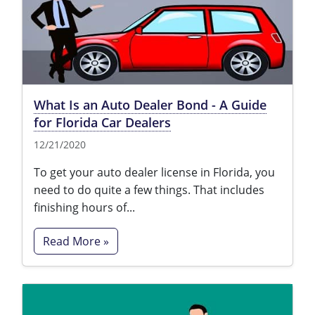
What Is an Auto Dealer Bond - A Guide
for Florida Car Dealers
12/21/2020
To get your auto dealer license in Florida, you
need to do quite a few things. That includes
finishing hours of...
Read More »