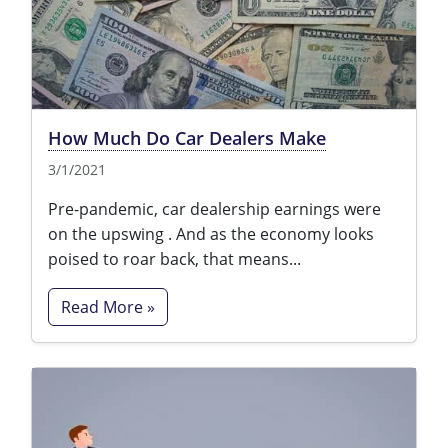
How Much Do Car Dealers Make
3/1/2021
Pre-pandemic, car dealership earnings were
on the upswing . And as the economy looks
poised to roar back, that means...
Read More »