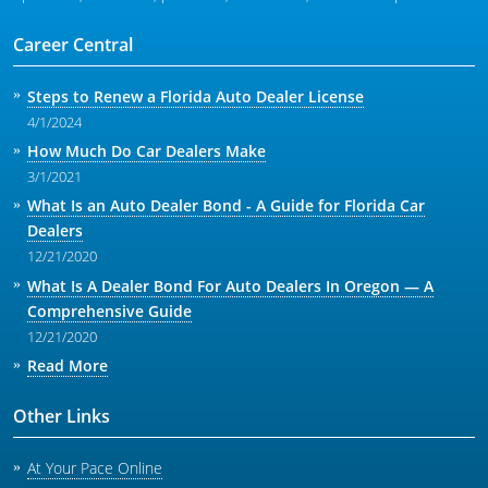
Career Central
Steps to Renew a Florida Auto Dealer License
4/1/2024
How Much Do Car Dealers Make
3/1/2021
What Is an Auto Dealer Bond - A Guide for Florida Car
Dealers
12/21/2020
What Is A Dealer Bond For Auto Dealers In Oregon — A
Comprehensive Guide
12/21/2020
Read More
Other Links
At Your Pace Online