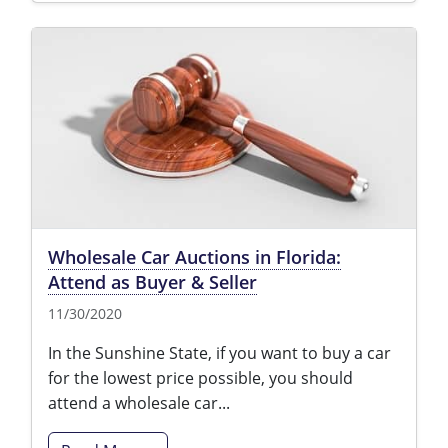
Wholesale Car Auctions in Florida:
Attend as Buyer & Seller
11/30/2020
In the Sunshine State, if you want to buy a car
for the lowest price possible, you should
attend a wholesale car...