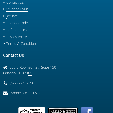
Contact Us
Student Login
Affiliate
Coupon Code
Refund Policy
Privacy Policy
Terms & Conditions
Contact Us
225 E Robinson St., Suite 150
Orlando
,
FL
32801
(877) 724-6150
aypohelp@certus.com