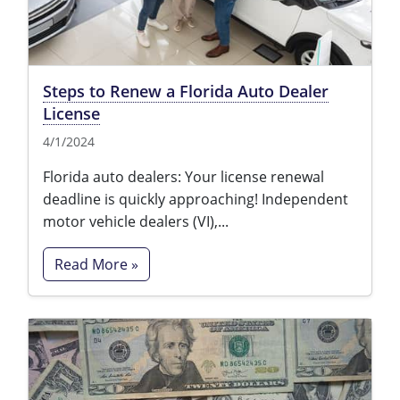
Steps to Renew a Florida Auto Dealer
License
4/1/2024
Florida auto dealers: Your license renewal
deadline is quickly approaching! Independent
motor vehicle dealers (VI),...
Read More »