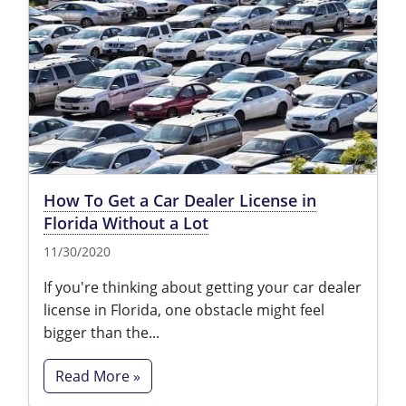
How To Get a Car Dealer License in
Florida Without a Lot
11/30/2020
If you're thinking about getting your car dealer
license in Florida, one obstacle might feel
bigger than the...
Read More »