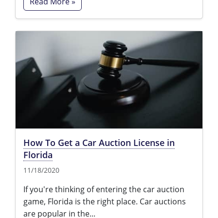
Read More »
How To Get a Car Auction License in
Florida
11/18/2020
If you're thinking of entering the car auction
game, Florida is the right place. Car auctions
are popular in the...