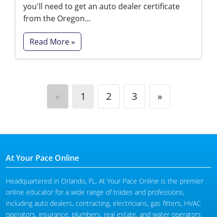
you'll need to get an auto dealer certificate
from the Oregon...
Read More »
«
1
2
3
»
At Your Pace Online
Headquartered in Orlando, FL, At Your Pace Online is the premier
online educator for a wide range of trades and professions,
including auto dealers, contracting, electricians, gas fitters, HVAC
operators, insurance, plumbers, real estate, and water operators.