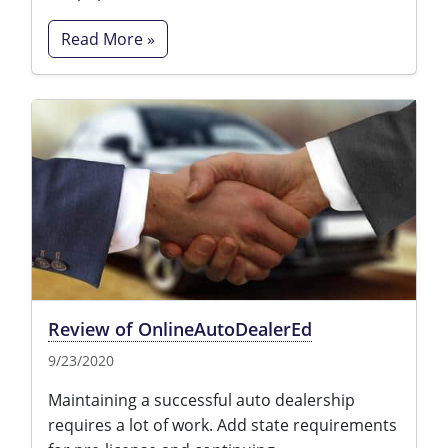
Read More »
Review of OnlineAutoDealerEd
9/23/2020
Maintaining a successful auto dealership
requires a lot of work. Add state requirements