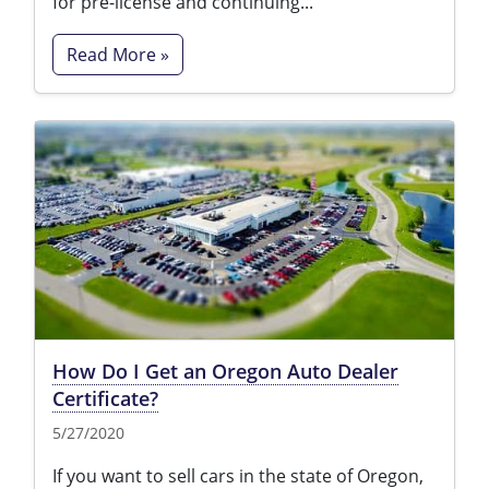
for pre-license and continuing...
Read More »
How Do I Get an Oregon Auto Dealer
Certificate?
5/27/2020
If you want to sell cars in the state of Oregon,