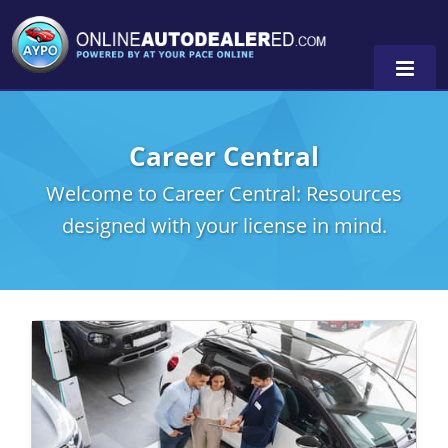
Career Central
Welcome to Career Central: Resources
designed with your license in mind.