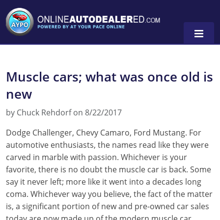
Muscle cars; what was once old is
new
by Chuck Rehdorf on 8/22/2017
Dodge Challenger, Chevy Camaro, Ford Mustang. For
automotive enthusiasts, the names read like they were
carved in marble with passion. Whichever is your
favorite, there is no doubt the muscle car is back. Some
say it never left; more like it went into a decades long
coma. Whichever way you believe, the fact of the matter
is, a significant portion of new and pre-owned car sales
today are now made up of the modern muscle car.