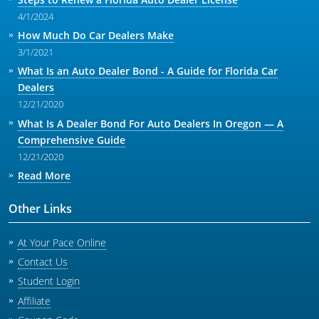
4/1/2024
How Much Do Car Dealers Make
3/1/2021
What Is an Auto Dealer Bond - A Guide for Florida Car
Dealers
12/21/2020
What Is A Dealer Bond For Auto Dealers In Oregon — A
Comprehensive Guide
12/21/2020
Read More
Other Links
At Your Pace Online
Contact Us
Student Login
Affiliate