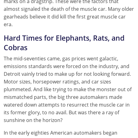
marks on a dragstrip. These were the factors that
almost signaled the death of the muscle car. Many older
gearheads believe it did kill the first great muscle car
era.
Hard Times for Elephants, Rats, and
Cobras
The mid-seventies came, gas prices went galactic,
emissions standards were forced on the industry, and
Detroit vainly tried to make up for not looking forward.
Motor sizes, horsepower ratings, and car sizes
plummeted. And like trying to make the monster out of
mismatched parts, the big three automakers made
watered down attempts to resurrect the muscle car in
its former glory, to no avail. But was there a ray of
sunshine on the horizon?
In the early eighties American automakers began