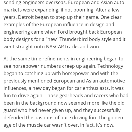
sending engineers overseas. European and Asian auto
markets were expanding, if not booming. After a few
years, Detroit began to step up their game. One clear
examples of the European influence in design and
engineering came when Ford brought back European
body designs for a "new" Thunderbird body style and it
went straight onto NASCAR tracks and won.
At the same time refinements in engineering began to
see horsepower numbers creep up again. Technology
began to catching up with horsepower and with the
previously mentioned European and Asian automotive
influences, a new day began for car enthusiasts. It was
fun to drive again. Those gearheads and racers who had
been in the background now seemed more like the old
guard who had never given up, and they successfully
defended the bastions of pure driving fun. The golden
age of the muscle car wasn't over. In fact, it's now.