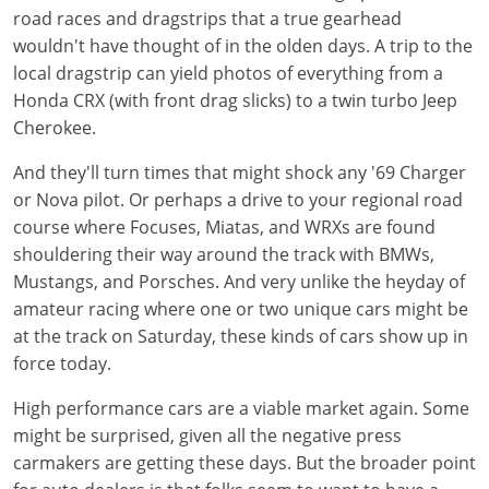
road races and dragstrips that a true gearhead
wouldn't have thought of in the olden days. A trip to the
local dragstrip can yield photos of everything from a
Honda CRX (with front drag slicks) to a twin turbo Jeep
Cherokee.
And they'll turn times that might shock any '69 Charger
or Nova pilot. Or perhaps a drive to your regional road
course where Focuses, Miatas, and WRXs are found
shouldering their way around the track with BMWs,
Mustangs, and Porsches. And very unlike the heyday of
amateur racing where one or two unique cars might be
at the track on Saturday, these kinds of cars show up in
force today.
High performance cars are a viable market again. Some
might be surprised, given all the negative press
carmakers are getting these days. But the broader point