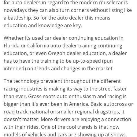
for auto dealers in regard to the modern musclecar is
nowadays they can also turn corners without listing like
a battleship. So for the auto dealer this means
education and knowledge are key.
Whether its used car dealer continuing education in
Florida or California auto dealer training continuing
education, or even Oregon dealer education, a dealer
has to have the training to be up-to-speed (pun
intended) on trends and changes in the market.
The technology prevalent throughout the different
racing industries is making its way to the street faster
than ever. Grass-roots auto enthusiasm and racing is
bigger than it's ever been in America. Basic autocross or
road track, national or smaller regional dragstrips, it
doesn't matter. More drivers are enjoying a connection
with their rides. One of the cool trends is that now
models of vehicles and cars are showing up at shows,