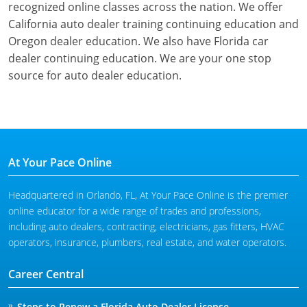
recognized online classes across the nation. We offer
California auto dealer training continuing education and
Oregon dealer education. We also have Florida car
dealer continuing education. We are your one stop
source for auto dealer education.
At Your Pace Online
Headquartered in Orlando, FL, At Your Pace Online is the premier
online educator for a wide range of trades and professions,
including auto dealers, contracting, electricians, gas fitters, HVAC
operators, insurance, plumbers, real estate, and water operators.
Career Central
Steps to Renew a Florida Auto Dealer License