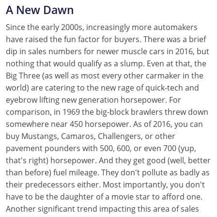
A New Dawn
Since the early 2000s, increasingly more automakers
have raised the fun factor for buyers. There was a brief
dip in sales numbers for newer muscle cars in 2016, but
nothing that would qualify as a slump. Even at that, the
Big Three (as well as most every other carmaker in the
world) are catering to the new rage of quick-tech and
eyebrow lifting new generation horsepower. For
comparison, in 1969 the big-block brawlers threw down
somewhere near 450 horsepower. As of 2016, you can
buy Mustangs, Camaros, Challengers, or other
pavement pounders with 500, 600, or even 700 (yup,
that's right) horsepower. And they get good (well, better
than before) fuel mileage. They don't pollute as badly as
their predecessors either. Most importantly, you don't
have to be the daughter of a movie star to afford one.
Another significant trend impacting this area of sales