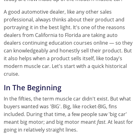
A good automotive dealer, like any other sales
professional, always thinks about their product and
portraying it in the best light. It's one of the reasons
dealers from California to Florida are taking auto
dealers continuing education courses online — so they
can knowledgeably and honestly sell their product. But
it also helps when a product sells itself, like today's
modern muscle car. Let's start with a quick historical
cruise.
In The Beginning
In the fifties, the term muscle car didn't exist. But what
buyers wanted was 'BIG'. Big, like rocket-BIG, fins
included. During that time, a few people saw 'big car'
meant big motor; and big motor meant
fast
. At least for
going in relatively straight lines.