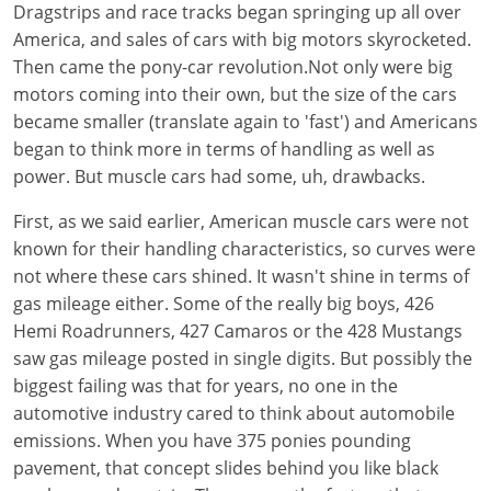
Dragstrips and race tracks began springing up all over
America, and sales of cars with big motors skyrocketed.
Then came the pony-car revolution.Not only were big
motors coming into their own, but the size of the cars
became smaller (translate again to 'fast') and Americans
began to think more in terms of handling as well as
power. But muscle cars had some, uh, drawbacks.
First, as we said earlier, American muscle cars were not
known for their handling characteristics, so curves were
not where these cars shined. It wasn't shine in terms of
gas mileage either. Some of the really big boys, 426
Hemi Roadrunners, 427 Camaros or the 428 Mustangs
saw gas mileage posted in single digits. But possibly the
biggest failing was that for years, no one in the
automotive industry cared to think about automobile
emissions. When you have 375 ponies pounding
pavement, that concept slides behind you like black