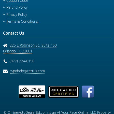
Coupon Code
Refund Policy
Privacy Policy
Terms & Conditions
Contact Us
225 E Robinson St., Suite 150
Orlando
,
FL
32801
(877) 724-6150
aypohelp@certus.com
© OnlineAutoDealerEd.com is an At Your Pace Online, LLC Property