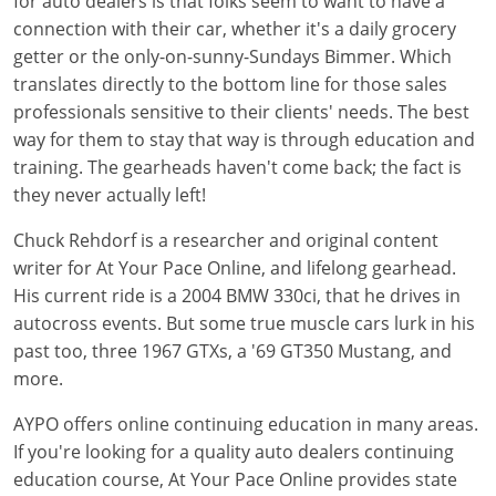
for auto dealers is that folks seem to want to have a
connection with their car, whether it's a daily grocery
getter or the only-on-sunny-Sundays Bimmer. Which
translates directly to the bottom line for those sales
professionals sensitive to their clients' needs. The best
way for them to stay that way is through education and
training. The gearheads haven't come back; the fact is
they never actually left!
Chuck Rehdorf is a researcher and original content
writer for At Your Pace Online, and lifelong gearhead.
His current ride is a 2004 BMW 330ci, that he drives in
autocross events. But some true muscle cars lurk in his
past too, three 1967 GTXs, a '69 GT350 Mustang, and
more.
AYPO offers online continuing education in many areas.
If you're looking for a quality auto dealers continuing
education course, At Your Pace Online provides state